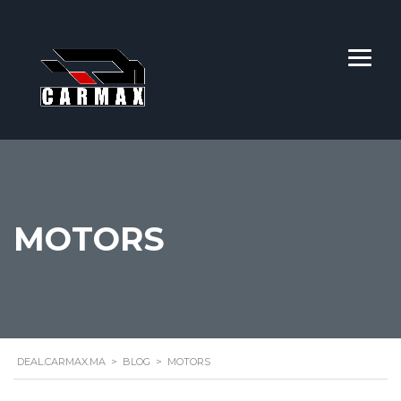
MOTORS
DEAL.CARMAX.MA
>
BLOG
>
MOTORS