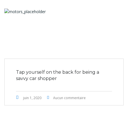
Tap yourself on the back for being a
savvy car shopper
juin 1, 2020
Aucun commentaire