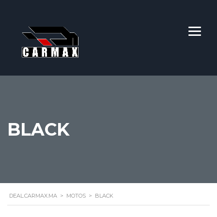
BLACK
DEAL.CARMAX.MA
>
MOTOS
>
BLACK