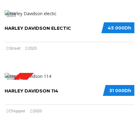
3
45 000Dh
HARLEY DAVIDSON ELECTIC
Street
2020
3
SPECIAL
31 000Dh
HARLEY DAVIDSON 114
Chopper
2020