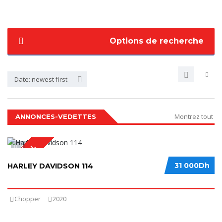
Options de recherche
Date: newest first
Montrez tout
ANNONCES-VEDETTES
3
SPECIAL
31 000Dh
HARLEY DAVIDSON 114
Chopper
2020